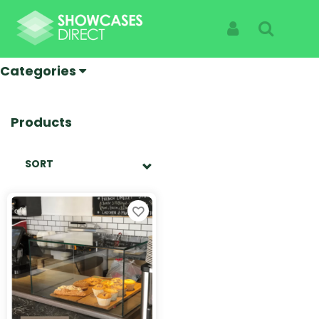
UV Bonded Cases
Sign In
Search
Categories
Products
SORT