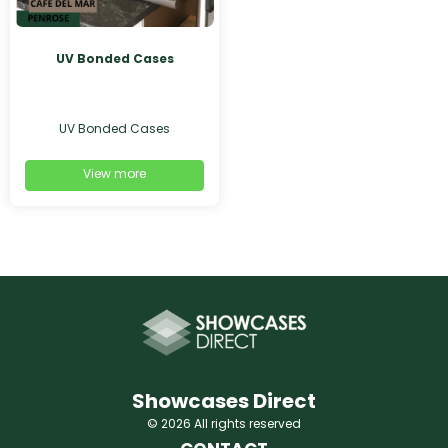
UV Bonded Cases
UV Bonded Cases
View more
Showcases Direct
© 2026 All rights reserved