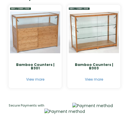
Bamboo Counters |
Bamboo Counters |
B301
B303
View more
View more
Secure Payments with