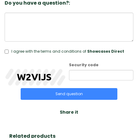
Do you have a question?:
I agree with the terms and conditions of
Showcases Direct
Security code
Send question
Share it
Related products