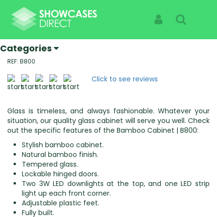
Home
Products
Bamboo Cabinets | B800
Bamboo Cabinets | B800
Sign In
Search
Specialist Suppliers Of High Quality Showcases |
See The Products Not The Cabinet
Categories
REF: B800
Click to see reviews
Glass is timeless, and always fashionable. Whatever your
situation, our quality glass cabinet will serve you well. Check
out the specific features of the Bamboo Cabinet | B800:
Stylish bamboo cabinet.
Natural bamboo finish.
Tempered glass.
Lockable hinged doors.
Two 3W LED downlights at the top, and one LED strip
light up each front corner.
Adjustable plastic feet.
Fully built.