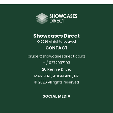
Showcases Direct
© 2026 All rights reserved
CONTACT
bruce@showcasesdirect.co.nz
- / 0272937193
26 Rennie Drive,
MANGERE, AUCKLAND, NZ
© 2026 All rights reserved
SOCIAL MEDIA