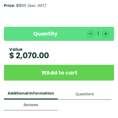
Price:
$1800
(exc. GST)
Quantity
1
Value
$ 2,070.00
Add to cart
Additional Information
Questions
Reviews