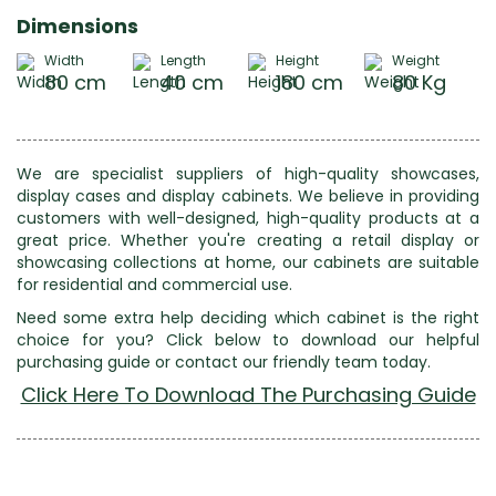
Dimensions
Width
Length
Height
Weight
80 cm
40 cm
180 cm
80 Kg
We are specialist suppliers of high-quality showcases,
display cases and display cabinets. We believe in providing
customers with well-designed, high-quality products at a
great price. Whether you're creating a retail display or
showcasing collections at home, our cabinets are suitable
for residential and commercial use.
Need some extra help deciding which cabinet is the right
choice for you? Click below to download our helpful
purchasing guide or contact our friendly team today.
Click Here To Download The Purchasing Guide