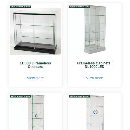
EC300 | Frameless
Frameless Cabinets |
Counters
DL1000LED
View more
View more