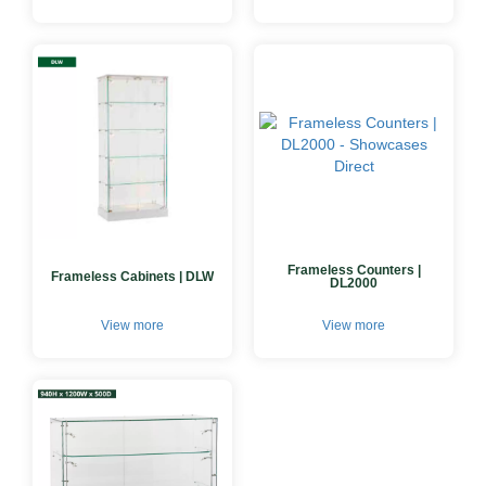
Frameless Counters |
Frameless Cabinets | DLW
DL2000
View more
View more