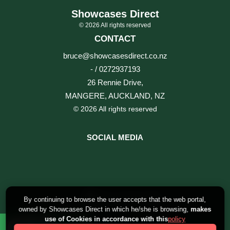
Showcases Direct
© 2026 All rights reserved
CONTACT
bruce@showcasesdirect.co.nz
- / 0272937193
26 Rennie Drive,
MANGERE, AUCKLAND, NZ
© 2026 All rights reserved
SOCIAL MEDIA
By continuing to browse the user accepts that the web portal,
owned by Showcases Direct in which he/she is browsing,
makes
use of Cookies in accordance with this
policy
0