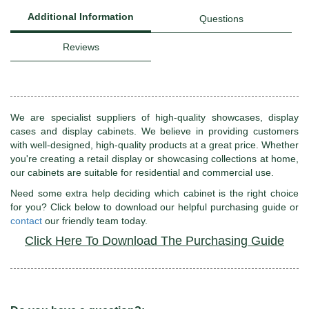
Additional Information
Questions
Reviews
We are specialist suppliers of high-quality showcases, display
cases and display cabinets. We believe in providing customers
with well-designed, high-quality products at a great price. Whether
you're creating a retail display or showcasing collections at home,
our cabinets are suitable for residential and commercial use.
Need some extra help deciding which cabinet is the right choice
for you? Click below to download our helpful purchasing guide or
contact
our friendly team today.
Click Here To Download The Purchasing Guide