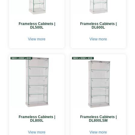
Frameless Cabinets |
Frameless Cabinets |
DL500L
DL600L
View more
View more
Frameless Cabinets |
Frameless Cabinets |
DL800L
DL800LSM
View more
View more