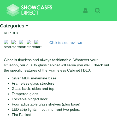
Home
Products
Frameless Cabinets | DL3
Frameless Cabinets | DL3
Sign In
Search
Specialist Suppliers Of High Quality Showcases | See
Categories
The Products Not The Cabinet
REF: DL3
Click to see reviews
Glass is timeless and always fashionable. Whatever your
situation, our quality glass cabinet will serve you well. Check out
the specific features of the Frameless Cabinet | DL3:
Silver MDF melamine base.
Frameless glass structure.
Glass back, sides and top.
Tempered glass.
Lockable hinged door.
Four adjustable glass shelves (plus base).
LED strip lights, inset into front two poles.
Flat Packed