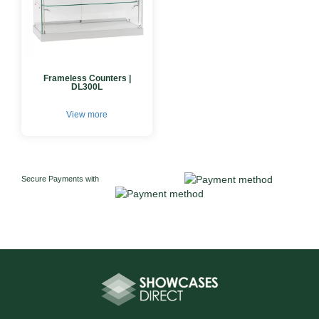
Frameless Counters |
DL300L
View more
Secure Payments with