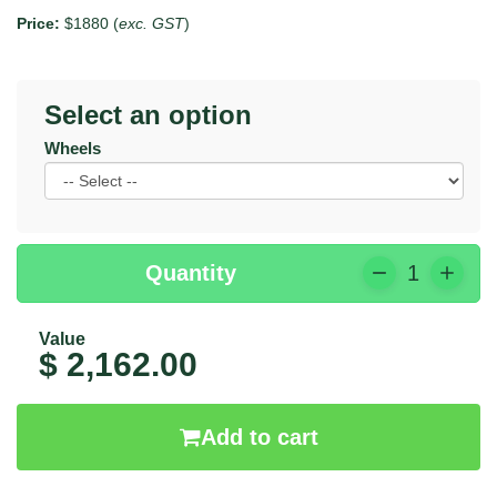
Price:
$1880 (
exc. GST
)
Select an option
Wheels
Quantity
1
Value
$ 2,162.00
Add to cart