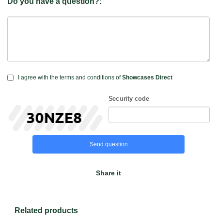
Do you have a question?:
I agree with the terms and conditions of
Showcases Direct
Security code
Send question
Share it
Related products