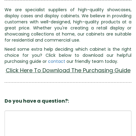
We are specialist suppliers of high-quality showcases,
display cases and display cabinets. We believe in providing
customers with well-designed, high-quality products at a
great price. Whether you're creating a retail display or
showcasing collections at home, our cabinets are suitable
for residential and commercial use.
Need some extra help deciding which cabinet is the right
choice for you? Click below to download our helpful
purchasing guide or
contact
our friendly team today.
Click Here To Download The Purchasing Guide
Do you have a question?: