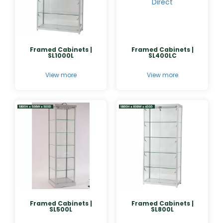
Framed Cabinets |
Framed Cabinets |
SL1000L
SL400LC
View more
View more
Framed Cabinets |
Framed Cabinets |
SL500L
SL800L