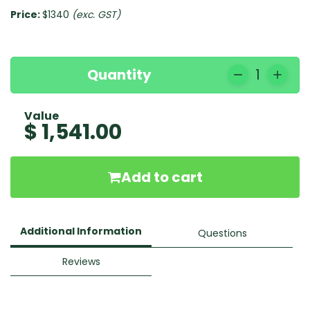
Price:
$1340
(exc. GST)
Quantity
1
Value
$ 1,541.00
Add to cart
Additional Information
Questions
Reviews