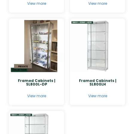
View more
View more
Framed Cabinets |
Framed Cabinets |
SL800L-DP
SL800LH
View more
View more