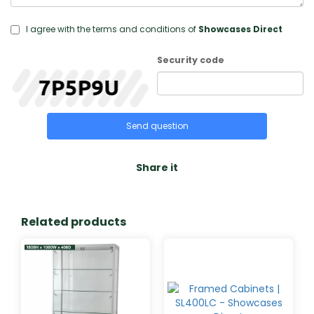
I agree with the terms and conditions of
Showcases Direct
Security code
Send question
Share it
Related products