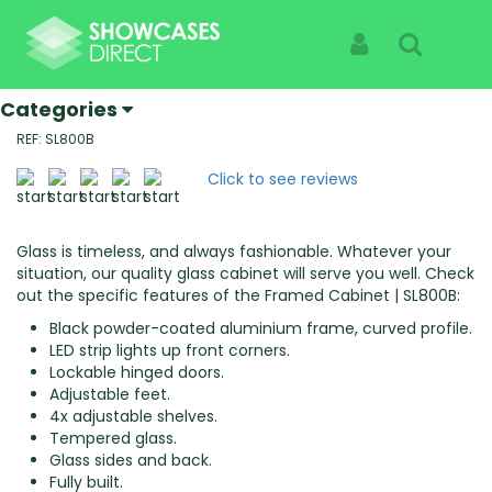
Home
Products
Framed Cabinets | SL800B
Framed Cabinets | SL800B
Sign In
Search
Specialist Suppliers Of High Quality Showcases |
See The Products Not The Cabinet
Categories
REF: SL800B
Click to see reviews
Glass is timeless, and always fashionable. Whatever your
situation, our quality glass cabinet will serve you well. Check
out the specific features of the Framed Cabinet | SL800B:
Black powder-coated aluminium frame, curved profile.
LED strip lights up front corners.
Lockable hinged doors.
Adjustable feet.
4x adjustable shelves.
Tempered glass.
Glass sides and back.
Fully built.