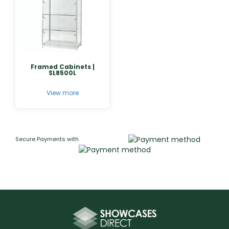
Framed Cabinets |
SL8500L
View more
Secure Payments with