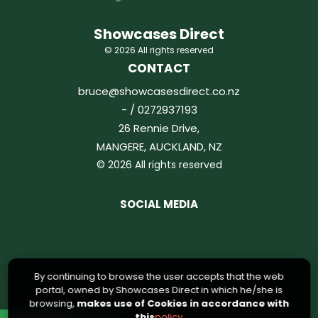
Showcases Direct
© 2026 All rights reserved
CONTACT
bruce@showcasesdirect.co.nz
- / 0272937193
26 Rennie Drive,
MANGERE, AUCKLAND, NZ
© 2026 All rights reserved
SOCIAL MEDIA
By continuing to browse the user accepts that the web
portal, owned by Showcases Direct in which he/she is
browsing,
makes use of Cookies in accordance with
this
policy