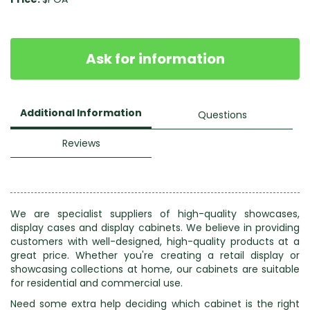
Ask for information
Additional Information
Questions
Reviews
We are specialist suppliers of high-quality showcases,
display cases and display cabinets. We believe in providing
customers with well-designed, high-quality products at a
great price. Whether you're creating a retail display or
showcasing collections at home, our cabinets are suitable
for residential and commercial use.
Need some extra help deciding which cabinet is the right