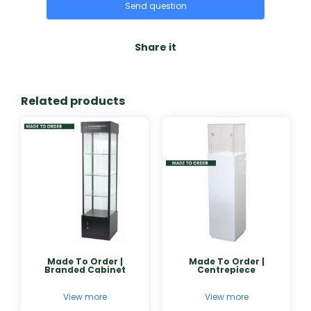
Send question
Share it
Related products
Made To Order |
Made To Order |
Branded Cabinet
Centrepiece
View more
View more