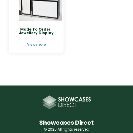
Made To Order |
Jewellery Display
View more
Showcases Direct
© 2026 All rights reserved