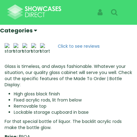
Home
Products
Made To Order | Bottle Display
Made To Order | Bottle Display
Sign In
Search
Specialist Suppliers Of High Quality Showcases |
See The Products Not The Cabinet
Categories
Click to see reviews
Glass is timeless, and always fashionable. Whatever your
situation, our quality glass cabinet will serve you well. Check
out the specific features of the Made To Order | Bottle
Display:
High gloss black finish
Fixed acrylic rods, lit from below
Removable top
Lockable storage cupboard in base
For that special bottle of liquor. The backlit acrylic rods
make the bottle glow.
Price:
$POA