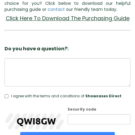
choice for you? Click below to download our helpful
purchasing guide or
contact
our friendly team today.
Click Here To Download The Purchasing Guide
Do you have a question?:
I agree with the terms and conditions of
Showcases Direct
Security code