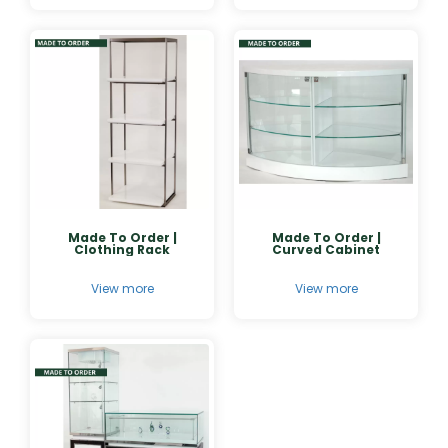
Made To Order |
Made To Order |
Clothing Rack
Curved Cabinet
View more
View more