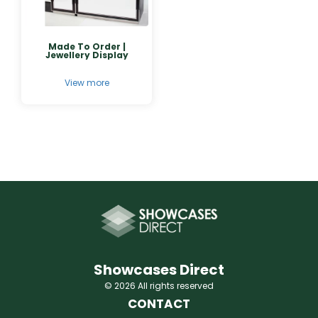
Made To Order |
Jewellery Display
View more
Showcases Direct
© 2026 All rights reserved
CONTACT