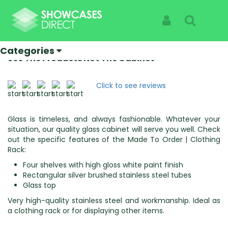
Home
Categories
Made To Order
Made To Order | Clothing Rack
Sign In
Search
Made To Order | Clothing Rack
Categories
Specialist Suppliers Of High Quality Showcases |
See The Products Not The Cabinet
Click to see reviews
Glass is timeless, and always fashionable. Whatever your
situation, our quality glass cabinet will serve you well. Check
out the specific features of the Made To Order | Clothing
Rack:
Four shelves with high gloss white paint finish
Rectangular silver brushed stainless steel tubes
Glass top
Very high-quality stainless steel and workmanship. Ideal as
a clothing rack or for displaying other items.