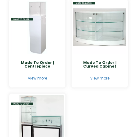
Made To Order |
Made To Order |
Centrepiece
Curved Cabinet
View more
View more