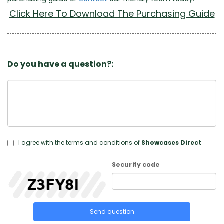
Click Here To Download The Purchasing Guide
Do you have a question?:
I agree with the terms and conditions of
Showcases Direct
Security code
Send question