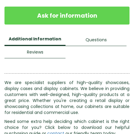
Ask for information
Additional Information
Questions
Reviews
We are specialist suppliers of high-quality showcases,
display cases and display cabinets. We believe in providing
customers with well-designed, high-quality products at a
great price. Whether you're creating a retail display or
showcasing collections at home, our cabinets are suitable
for residential and commercial use.
Need some extra help deciding which cabinet is the right
choice for you? Click below to download our helpful
purchasing guide or
contact
our friendly team today.