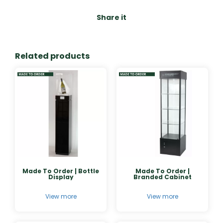
Share it
Related products
Made To Order | Bottle
Made To Order |
Display
Branded Cabinet
View more
View more