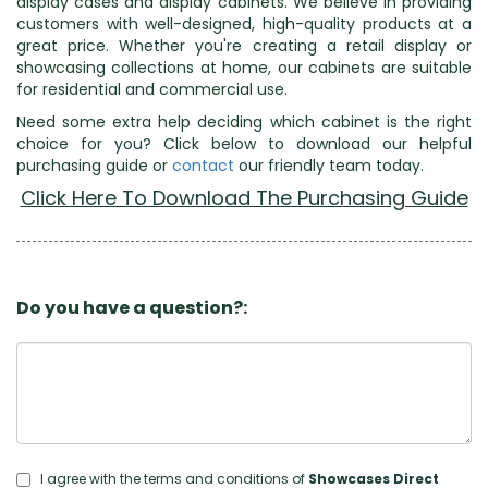
display cases and display cabinets. We believe in providing
customers with well-designed, high-quality products at a
great price. Whether you're creating a retail display or
showcasing collections at home, our cabinets are suitable
for residential and commercial use.
Need some extra help deciding which cabinet is the right
choice for you? Click below to download our helpful
purchasing guide or
contact
our friendly team today.
Click Here To Download The Purchasing Guide
Do you have a question?:
I agree with the terms and conditions of
Showcases Direct