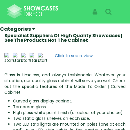
Home
Categories
Made To Order
Made To Order | Curved Cabinet
Sign In
Search
Made To Order | Curved
Cabinet
Categories
Specialist Suppliers Of High Quality Showcases |
See The Products Not The Cabinet
Click to see reviews
Glass is timeless, and always fashionable. Whatever your
situation, our quality glass cabinet will serve you well. Check
out the specific features of the Made To Order | Curved
Cabinet:
Curved glass display cabinet.
Tempered glass.
High gloss white paint finish (or colour of your choice).
Two static glass shelves on each side.
Two LED strip lights are mounted on poles (one at each