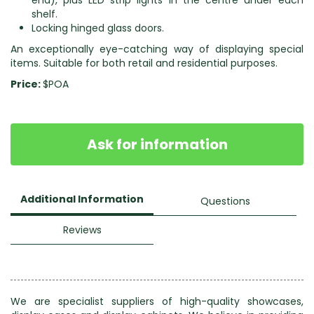
end), plus LED strip lights in the centre under each
shelf.
Locking hinged glass doors.
An exceptionally eye-catching way of displaying special
items. Suitable for both retail and residential purposes.
Price:
$POA
Ask for information
Additional Information
Questions
Reviews
We are specialist suppliers of high-quality showcases,