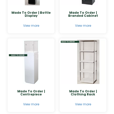
Made To Order | Bottle
Made To Order |
Display
Branded Cabinet
View more
View more
Made To Order |
Made To Order |
Centrepiece
Clothing Rack
View more
View more