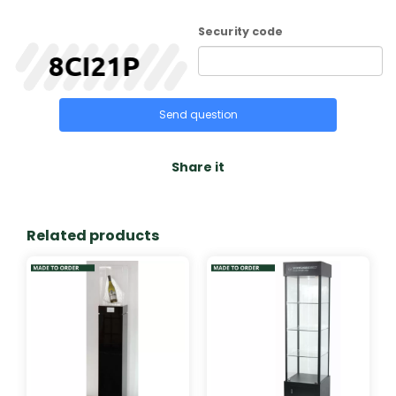
Security code
Send question
Share it
Related products