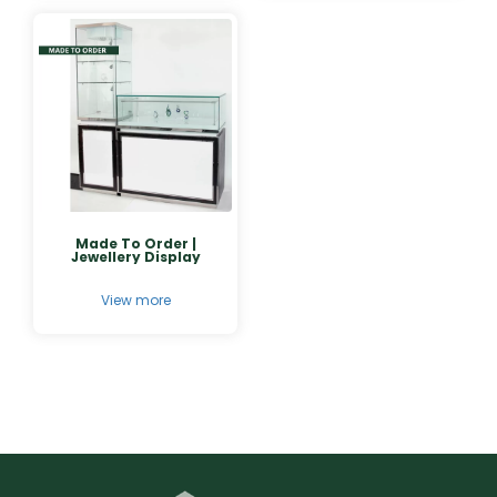
Made To Order |
Jewellery Display
View more