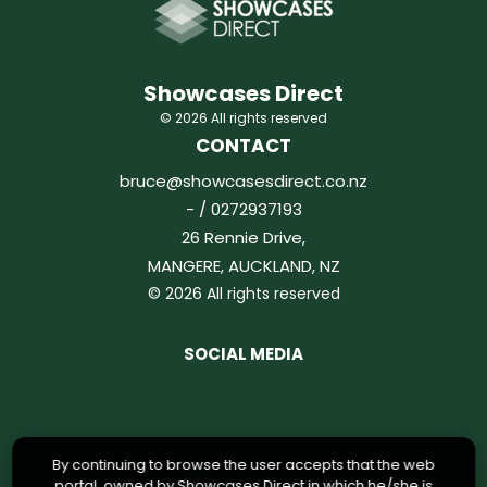
Showcases Direct
© 2026 All rights reserved
CONTACT
bruce@showcasesdirect.co.nz
- / 0272937193
26 Rennie Drive,
MANGERE, AUCKLAND, NZ
© 2026 All rights reserved
SOCIAL MEDIA
By continuing to browse the user accepts that the web
portal, owned by Showcases Direct in which he/she is